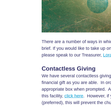
There are a number of ways in whic
brief. If you would like to take up
please speak to our Treasurer,
Lor
Contactless Giving
We have several contactless giving
financial gift as you are able. In or
appropriate box when prompted. Alte
this facility,
click here
. However, if
(preferred), this will prevent the c