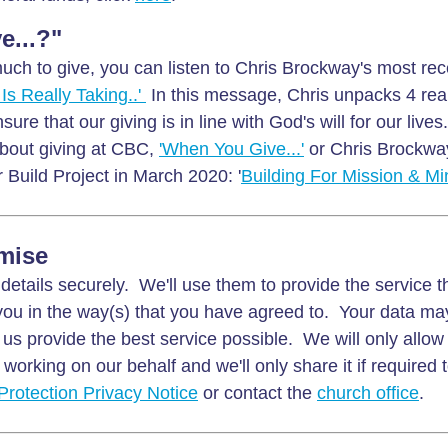
e...?"
uch to give, you can listen to Chris Brockway's most rec
Is Really Taking..'
In this message, Chris unpacks 4 real
nsure that our giving is in line with God's will for our live
about giving at CBC,
'When You Give...'
or Chris Brockwa
 Build Project in March 2020: '
Building For Mission & Min
mise
details securely. We'll use them to provide the service 
ou in the way(s) that you have agreed to. Your data ma
 us provide the best service possible. We will only allow
working on our behalf and we'll only share it if required 
Protection Privacy Notice
or contact the
church office
.