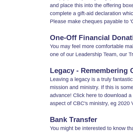
and place this into the offering bo
complete a gift-aid declaration whi
Please make cheques payable to 'C
One-Off Financial Donat
You may feel more comfortable makin
one of our Leadership Team, our 
Legacy - Remembering Ch
Leaving a legacy is a truly fantasti
mission and ministry. If this is so
advance! Click here to download a
aspect of CBC's ministry, eg 2020 Vi
Bank Transfer
You might be interested to know th