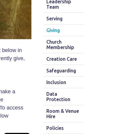
Leadership
Team
Serving
Giving
Church
Membership
 below in
ently give,
Creation Care
Safeguarding
Inclusion
 make a
Data
he
Protection
 To access
Room & Venue
elow
Hire
Policies