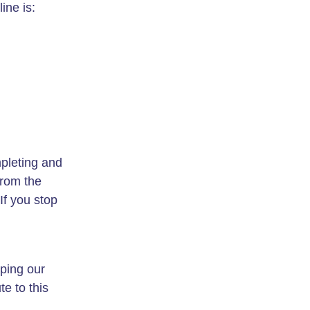
ine is:
pleting and
from the
If you stop
oping our
te to this