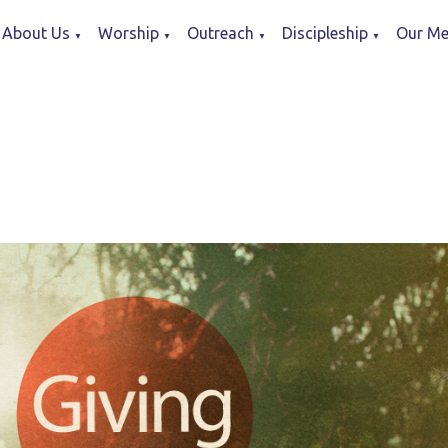
About Us
Worship
Outreach
Discipleship
Our Me
▼
▼
▼
▼