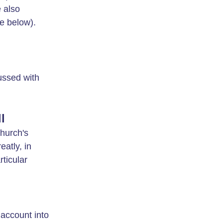
e also
ee below).
ussed with
l
Church's
atly, in
rticular
account into