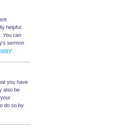
ent
ly helpful
s. You can
y's sermon
istry
'.
that you have
y also be
 your
to do so by