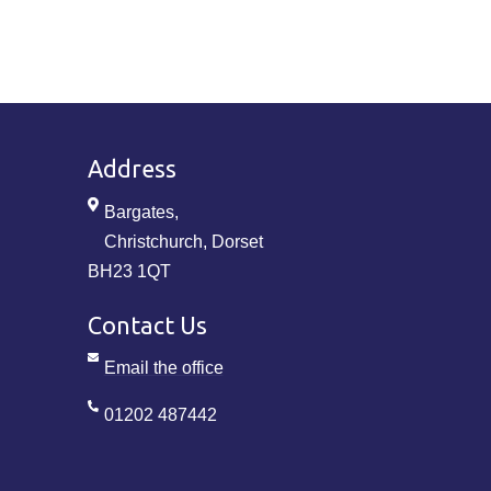
Address
Bargates,
Christchurch, Dorset
BH23 1QT
Contact Us
Email the office
01202 487442