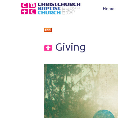
Home
Giving