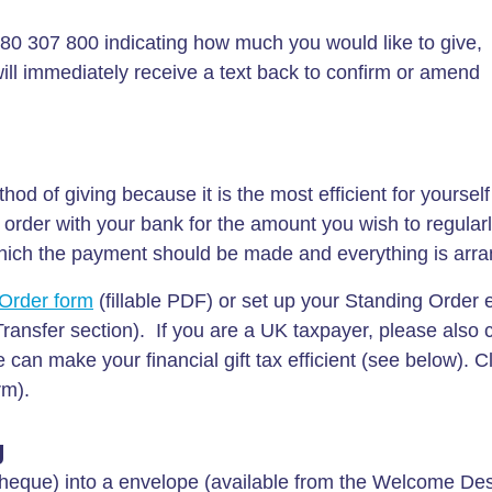
80 307 800 indicating how much you would like to give,
 immediately receive a text back to confirm or amend
od of giving because it is the most efficient for yourself
order with your bank for the amount you wish to regularl
which the payment should be made and everything is arr
Order form
(fillable PDF) or set up your Standing Order e
Transfer section). If you are a UK taxpayer, please also
can make your financial gift tax efficient (see below). Cl
rm).
g
heque) into a envelope (available from the Welcome Desk)