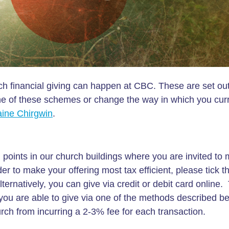
h financial giving can happen at CBC. These are set out
 one of these schemes or change the way in which you curr
aine Chirgwin
.
 points in our church buildings where you are invited to
der to make your offering most tax efficient, please tick t
rnatively, you can give via credit or debit card online.
 you are able to give via one of the methods described b
hurch from incurring a 2-3% fee for each transaction.