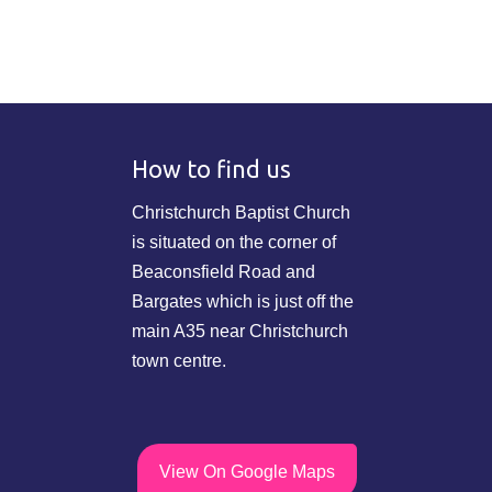
How to find us
Christchurch Baptist Church
is situated on the corner of
Beaconsfield Road and
Bargates which is just off the
main A35 near Christchurch
town centre.
View On Google Maps