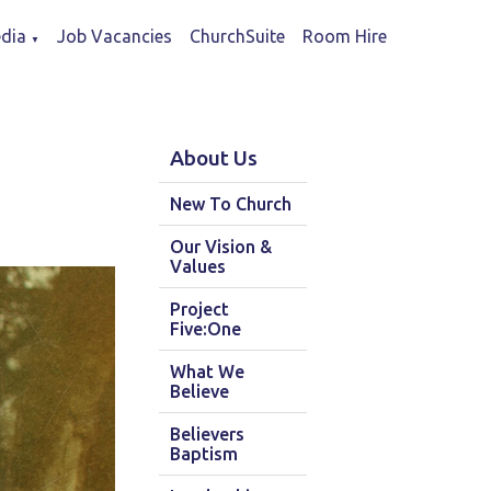
dia
Job Vacancies
ChurchSuite
Room Hire
▼
About Us
New To Church
Our Vision &
Values
Project
Five:One
What We
Believe
Believers
Baptism