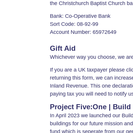
the Christchurch Baptist Church ban
Bank: Co-Operative Bank
Sort Code: 08-92-99
Account Number: 65972649
Gift Aid
Whichever way you choose, we are e
If you are a UK taxpayer please cl
returning this form, we can increase
Inland Revenue. This one declaratio
paying tax you will need to notify u
Project Five:One | Build
In April 2023 we launched our Buil
buildings for our future mission and
fund which is seperate from our gen