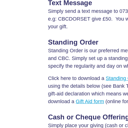
Text Message
Simply send a text message to 073
e.g: CBCDORSET give £50. You will
your gift.
Standing Order
Standing Order is our preferred meth
and CBC. Simply set up a standing 
specify the regularity and day on 
Click here to download a
Standing 
using the details below (see Bank 
gift-aid declaration which means we 
download a
Gift Aid form
(online fo
Cash or Cheque Offerin
Simply place your giving (cash or c