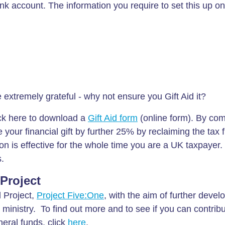
k account. The information you require to set this up onl
xtremely grateful - why not ensure you Gift Aid it?
ick here to download a
Gift Aid form
(online form). By com
 your financial gift by further 25% by reclaiming the tax 
n is effective for the whole time you are a UK taxpayer. 
s.
 Project
d Project,
Project Five:One
, with the aim of further devel
 ministry. To find out more and to see if you can contribu
eral funds, click
here
.