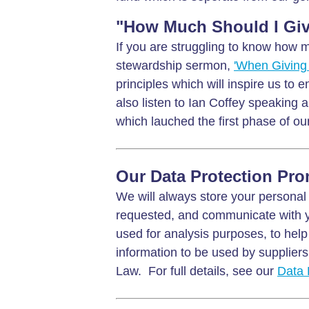
"How Much Should I Giv
If you are struggling to know how m
stewardship sermon,
'When Giving 
principles which will inspire us to e
also listen to Ian Coffey speaking 
which lauched the first phase of our
Our Data Protection Pro
We will always store your personal 
requested, and communicate with y
used for analysis purposes, to help
information to be used by suppliers 
Law. For full details, see our
Data 