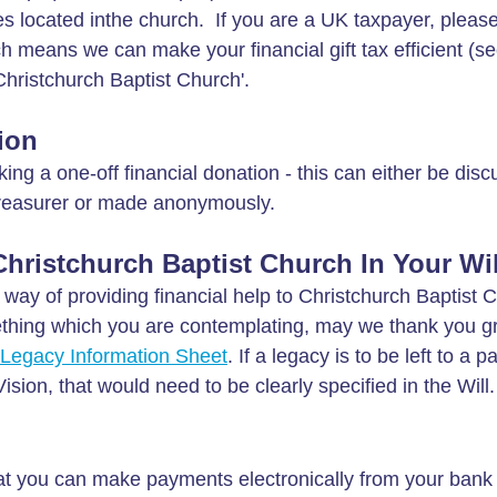
xes located inthe church. If you are a UK taxpayer, pleas
ch means we can make your financial gift tax efficient (s
hristchurch Baptist Church'.
ion
g a one-off financial donation - this can either be disc
Treasurer or made anonymously.
ristchurch Baptist Church In Your Wil
c way of providing financial help to Christchurch Baptist 
mething which you are contemplating, may we thank you gre
Legacy Information Sheet
. If a legacy is to be left to a pa
sion, that would need to be clearly specified in the Will.
at you can make payments electronically from your bank 