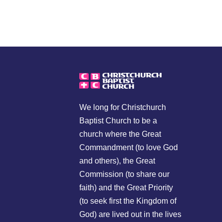
We long for Christchurch
Baptist Church to be a
church where the Great
Commandment (to love God
and others), the Great
Commission (to share our
faith) and the Great Priority
(to seek first the Kingdom of
God) are lived out in the lives