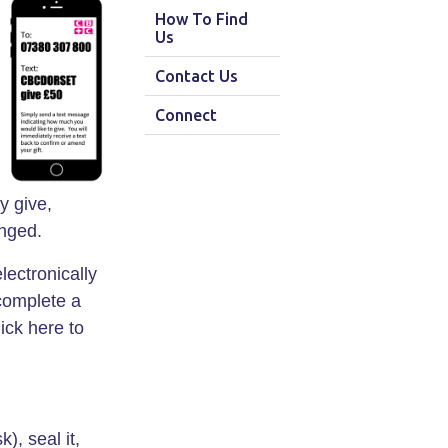
How To Find
Us
Contact Us
Connect
y give,
anged.
lectronically
 complete a
ick here to
, seal it,