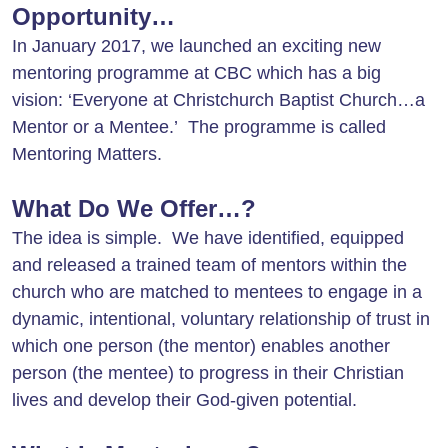
Opportunity…
In January 2017, we launched an exciting new
mentoring programme at CBC which has a big
vision: ‘Everyone at Christchurch Baptist Church…a
Mentor or a Mentee.’
The programme is called
Mentoring Matters.
What Do We Offer…?
The idea is simple. We have identified, equipped
and released a trained team of mentors within the
church who are matched to mentees to engage in a
dynamic, intentional, voluntary relationship of trust in
which one person (the mentor) enables another
person (the mentee) to progress in their Christian
lives and develop their God-given potential.