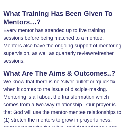
What Training Has Been Given To
Mentors…?
Every mentor has attended up to five training
sessions before being matched to a mentee.
Mentors also have the ongoing support of mentoring
supervision, as well as quarterly review/refresher
sessions.
What Are The Aims & Outcomes..?
We know that there is no ‘silver bullet’ or ‘quick fix’
when it comes to the issue of disciple-making.
Mentoring is all about the transformation which
comes from a two-way relationship. Our prayer is
that God will use the mentor-mentee relationships to
(1) stretch the mentors to grow in prayerfulness,