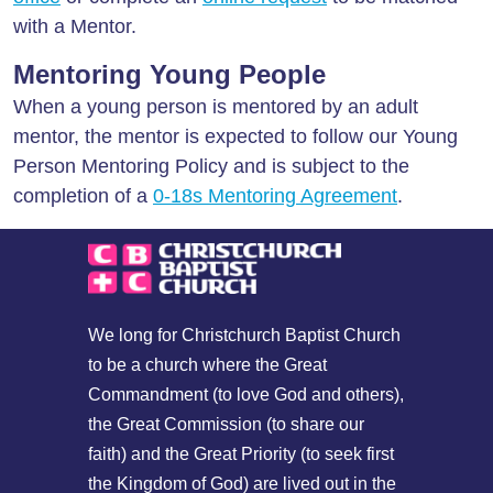
with a Mentor.
Mentoring Young People
When a young person is mentored by an adult
mentor, the mentor is expected to follow our Young
Person Mentoring Policy and is subject to the
completion of a
0-18s Mentoring Agreement
.
We long for Christchurch Baptist Church
to be a church where the Great
Commandment (to love God and others),
the Great Commission (to share our
faith) and the Great Priority (to seek first
the Kingdom of God) are lived out in the