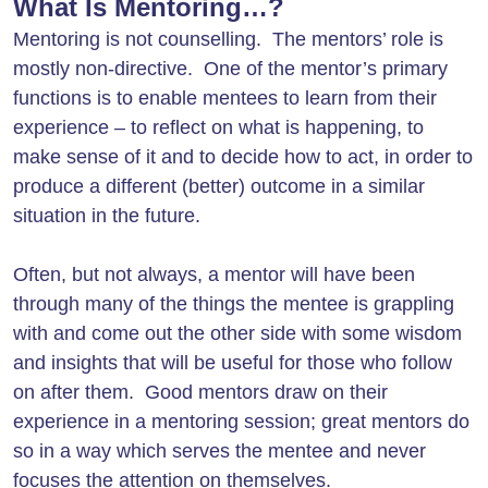
What Is Mentoring…?
Mentoring is not counselling. The mentors’ role is
mostly non-directive. One of the mentor’s primary
functions is to enable mentees to learn from their
experience – to reflect on what is happening, to
make sense of it and to decide how to act, in order to
produce a different (better) outcome in a similar
situation in the future.
Often, but not always, a mentor will have been
through many of the things the mentee is grappling
with and come out the other side with some wisdom
and insights that will be useful for those who follow
on after them. Good mentors draw on their
experience in a mentoring session; great mentors do
so in a way which serves the mentee and never
focuses the attention on themselves.