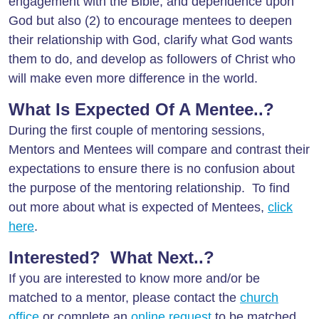
engagement with the Bible, and dependence upon
God but also (2) to encourage mentees to deepen
their relationship with God, clarify what God wants
them to do, and develop as followers of Christ who
will make even more difference in the world.
What Is Expected Of A Mentee..?
During the first couple of mentoring sessions,
Mentors and Mentees will compare and contrast their
expectations to ensure there is no confusion about
the purpose of the mentoring relationship. To find
out more about what is expected of Mentees,
click
here
.
Interested? What Next..?
If you are interested to know more and/or be
matched to a mentor, please contact the
church
office
or complete an
online request
to be matched