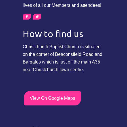
lives of all our Members and attendees!
How to find us
Christchurch Baptist Church is situated
on the corner of Beaconsfield Road and
Bargates which is just off the main A35
near Christchurch town centre.
View On Google Maps