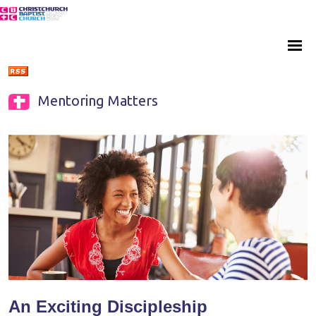
Mentoring Matters
An Exciting Discipleship