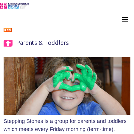
Parents & Toddlers
Stepping Stones is a group for parents and toddlers
which meets every Friday morning (term-time),