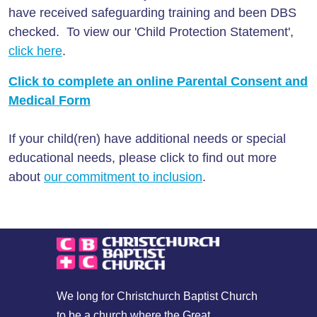
have received safeguarding training and been DBS
checked. To view our 'Child Protection Statement',
click here
.
Click to complete an online Parental Consent and
Medical Form
If your child(ren) have additional needs or special
educational needs, please click to find out more
about
our commitment to inclusion
.
We long for Christchurch Baptist Church
to be a church where the Great