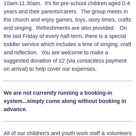
10am-11.30am. It's for pre-school children aged 0-4
years and their parents/carers. The group meets in
the church and enjoy games, toys, story times, crafts
and singing. Refreshments are also provided. On
the last Friday of every half-term, there is a special
toddler service which includes a time of singing, craft
and reflection. You are welcome to make a
suggested donation of £2 (via contactless payment
on arrival) to help cover our expenses.
We are not currently running a booking-in
system...simply come along without booking in
advance.
All of our children's and youth work staff & volunteers