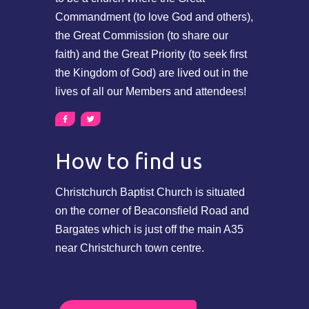
Commandment (to love God and others),
the Great Commission (to share our
faith) and the Great Priority (to seek first
the Kingdom of God) are lived out in the
lives of all our Members and attendees!
How to find us
Christchurch Baptist Church is situated
on the corner of Beaconsfield Road and
Bargates which is just off the main A35
near Christchurch town centre.