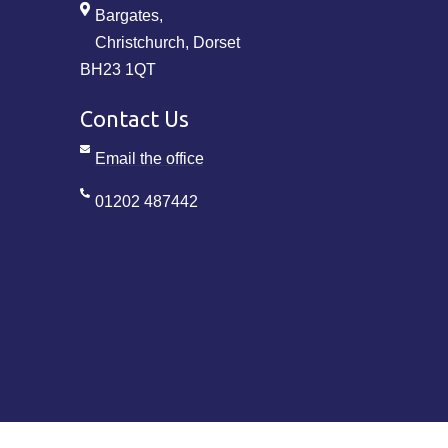
Bargates,
Christchurch, Dorset
BH23 1QT
Contact Us
Email the office
01202 487442