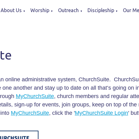
About Us
Worship
Outreach
Discipleship
Our Me
▼
▼
▼
▼
te
n online administrative system, ChurchSuite. ChurchSuit
one another and stay up to date on all that’s going on in 
Through
MyChurchSuite
, church members and regular att
ails, sign-up for events, join groups, keep on top of the 
 into
MyChurchSuite
, click the '
MyChurchSuite Login
' bu