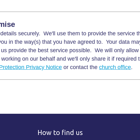
mise
details securely. We'll use them to provide the service 
ou in the way(s) that you have agreed to. Your data ma
 us provide the best service possible. We will only allow
working on our behalf and we'll only share it if required 
Protection Privacy Notice
or contact the
church office
.
How to find us