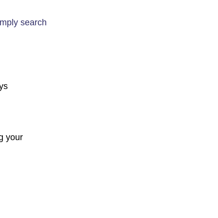
imply search
ays
g your