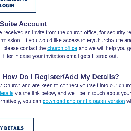
Suite Account
e received an invite from the church office, for security 
permission. If you would like access to MyChurchSuite an
l, please contact the
church office
and we will help you g
ilter in case your invitation email gets filtered out.
 How Do I Register/Add My Details?
st Church and are keen to connect yourself into our churc
etails
via the link below, and we'll be in touch about you
ernatively, you can
download and print a paper version
wh