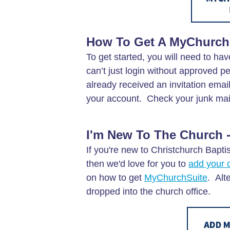
How To Get A MyChurch
To get started, you will need to hav
can’t just login without approved 
already received an invitation emai
your account. Check your junk mail f
I'm New To The Church -
If you're new to Christchurch Bapti
then we'd love for you to
add your d
on how to get
MyChurchSuite
. Alt
dropped into the church office.