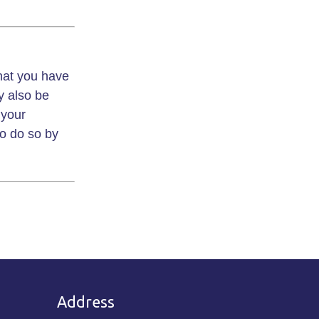
that you have
y also be
 your
to do so by
Address