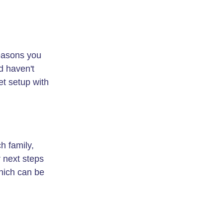
reasons you
d haven't
et setup with
h family,
r next steps
ich can be