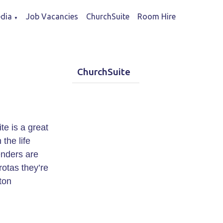
dia
Job Vacancies
ChurchSuite
Room Hire
▼
ChurchSuite
e is a great
the life
enders are
rotas they’re
tton