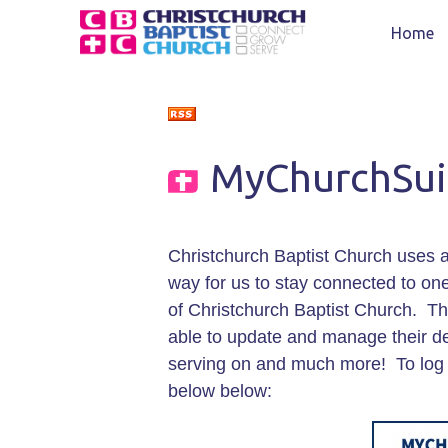
Home
MyChurchSui
Christchurch Baptist Church uses a
way for us to stay connected to one 
of Christchurch Baptist Church. 
able to update and manage their det
serving on and much more! To log
below below: