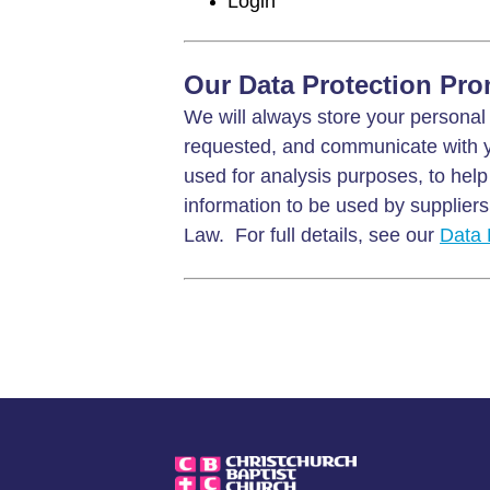
Login
Our Data Protection Pro
We will always store your personal 
requested, and communicate with y
used for analysis purposes, to help
information to be used by suppliers 
Law. For full details, see our
Data 