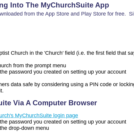
ng Into The MyChurchSuite App
nloaded from the App Store and Play Store for free. S
st Church in the 'Church' field (i.e. the first field that s
Church from the prompt menu
the password you created on setting up your account
hers data safe by considering using a PIN code or lockin
t.
ite Via A Computer Browser
hurch's MyChurchSuite login page
the password you created on setting up your account
 the drop-down menu