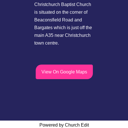
Christchurch Baptist Church
is situated on the corner of
Beaconsfield Road and
Bargates which is just off the
main A35 near Christchurch
town centre.
View On Google Maps
Powered by Church Edit