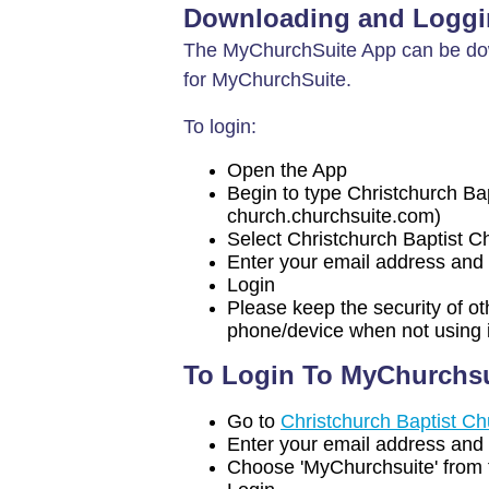
Downloading and Loggi
The MyChurchSuite App can be dow
for MyChurchSuite.
To login:
Open the App
Begin to type Christchurch Bapti
church.churchsuite.com)
Select Christchurch Baptist 
Enter your email address and 
Login
Please keep the security of ot
phone/device when not using i
To Login To MyChurchsu
Go to
Christchurch Baptist C
Enter your email address and 
Choose 'MyChurchsuite' from