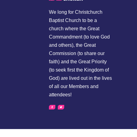
We long for Christchurch
Baptist Church to be a
church where the Great
Commandment (to love God
and others), the Great
Commission (to share our
faith) and the Great Priority
(to seek first the Kingdom of
God) are lived out in the lives
of all our Members and
attendees!