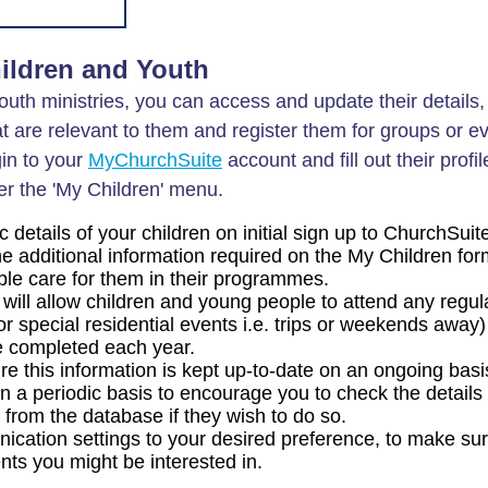
ildren and Youth
youth ministries, you can access and update their details,
t are relevant to them and register them for groups or e
in to your
MyChurchSuite
account and fill out their profil
r the 'My Children' menu.
etails of your children on initial sign up to ChurchSuit
the additional information required on the My Children fo
ble care for them in their programmes.
 will allow children and young people to attend any regul
 special residential events i.e. trips or weekends away)
be completed each year.
sure this information is kept up-to-date on an ongoing bas
 a periodic basis to encourage you to check the details 
rom the database if they wish to do so.
cation settings to your desired preference, to make sur
nts you might be interested in.