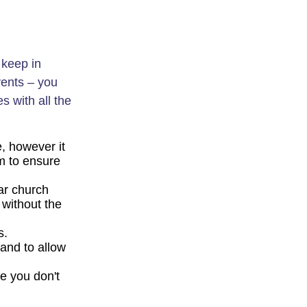
 keep in
vents – you
es with all the
e, however it
rm to ensure
ar church
without the
is.
and to allow
e you don't