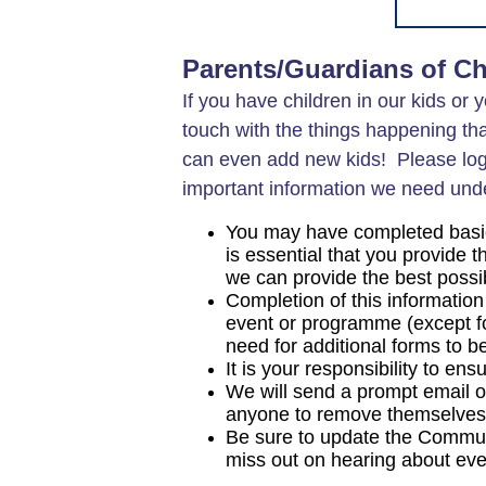
Parents/Guardians of Ch
If you have children in our kids or 
touch with the things happening tha
can even add new kids! Please log
important information we need unde
You may have completed basic d
is essential that you provide 
we can provide the best possi
Completion of this information
event or programme (except for
need for additional forms to 
It is your responsibility to en
We will send a prompt email on
anyone to remove themselves f
Be sure to update the Communi
miss out on hearing about eve