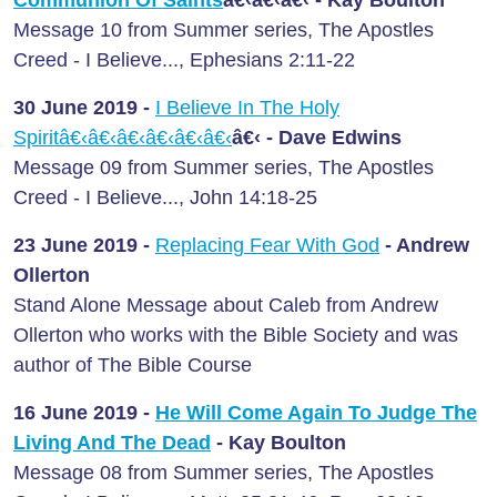
Message 10 from Summer series, The Apostles
Creed - I Believe..., Ephesians 2:11-22
30 June
2019 -
I Believe In The Holy
Spiritâ€‹â€‹â€‹â€‹â€‹â€‹
â€‹
- Dave Edwins
Message 09 from Summer series, The Apostles
Creed - I Believe..., John 14:18-25
23 June
2019 -
Replacing Fear With God
- Andrew
Ollerton
Stand Alone Message about Caleb from Andrew
Ollerton who works with the Bible Society and was
author of The Bible Course
16 June
2019 -
He Will Come Again To Judge The
Living And The Dead
- Kay Boulton
Message 08 from Summer series, The Apostles