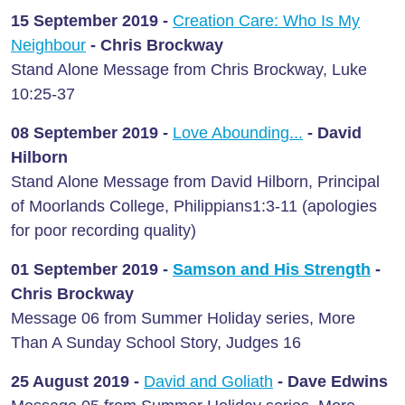
15 September 2019 -
Creation Care: Who Is My
Neighbour
-
Chris Brockway
Stand Alone Message from Chris Brockway, Luke
10:25-37
08 September 2019 -
Love Abounding...
- David
Hilborn
Stand Alone Message from David Hilborn, Principal
of Moorlands College, Philippians1:3-11 (apologies
for poor recording quality)
01 September 2019 -
Samson and His Strength
-
Chris Brockway
Message 06 from Summer Holiday series, More
Than A Sunday School Story, Judges 16
25 August
2019 -
David and Goliath
-
Dave Edwins