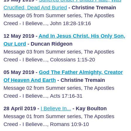
Crucified, Dead And Buried
- Christine Tremain
Message 05 from Summer series, The Apostles
Creed - I Believe..., John 18:28-19:16
12 May
2019 -
And In Jesus Christ, His Only Son,
Our Lord
- Duncan Ridgeon
Message 03 from Summer series, The Apostles
Creed - I Believe..., Colossians 1:15-20
05 May
2019 -
God The Father Almighty, Creator
Of Heaven And Earth
- Christine Tremain
Message 02 from Summer series, The Apostles
Creed - I Believe..., Acts 17:16-31
28 April
2019 -
I Believe In...
- Kay Boulton
Message 01 from Summer series, The Apostles
Creed - I Believe..., Romans 10:9-10