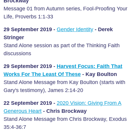
Brockway
Message 01 from Autumn series, Fool-Proofing Your
Life, Proverbs 1:1-33
29 September
2019 -
Gender Identity
- Derek
Stringer
Stand Alone session as part of the Thinking Faith
discussions
29 September 2019 -
Harvest Focus: Faith That
Works For The Least Of These
-
Kay Boulton
Stand Alone Message from Kay Boulton (starts with
Gary's testimony), James 2:14-20
22 September 2019 -
2020 Vision: Giving From A
Generous Heart
-
Chris Brockway
Stand Alone Message from Chris Brockway, Exodus
35:4-36:7