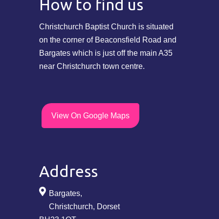
How to find us
Christchurch Baptist Church is situated
on the corner of Beaconsfield Road and
Bargates which is just off the main A35
near Christchurch town centre.
View On Google Maps
Address
Bargates,
Christchurch, Dorset