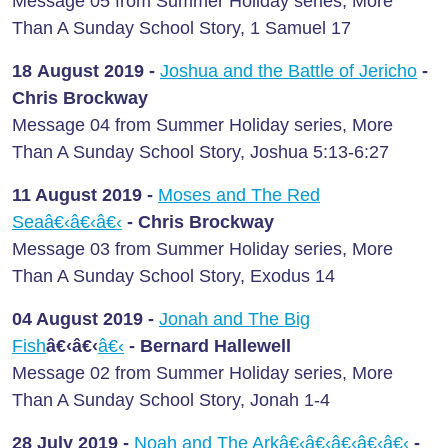
Message 05 from Summer Holiday series, More
Than A Sunday School Story, 1 Samuel 17
18 August
2019 -
Joshua and the Battle of Jericho
-
Chris Brockway
Message 04 from Summer Holiday series, More
Than A Sunday School Story, Joshua 5:13-6:27
11 August
2019 -
Moses and The Red
Seaâ€‹â€‹â€‹
-
Chris Brockway
Message 03 from Summer Holiday series, More
Than A Sunday School Story, Exodus 14
04 August
2019 -
Jonah and The Big
Fish
â€‹â€‹
â€‹
-
Bernard Hallewell
Message 02 from Summer Holiday series, More
Than A Sunday School Story, Jonah 1-4
28 July
2019 -
Noah and The Arkâ€‹â€‹â€‹â€‹â€‹
-