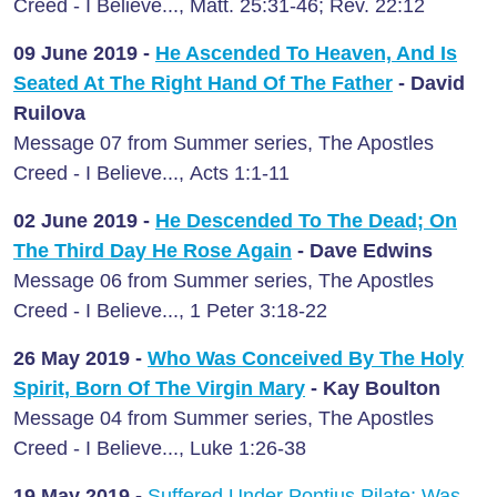
Creed - I Believe..., Matt. 25:31-46; Rev. 22:12
09 June
2019 -
He Ascended To Heaven, And Is
Seated At The Right Hand Of The Father
- David
Ruilova
Message 07 from Summer series, The Apostles
Creed - I Believe..., Acts 1:1-11
02 June
2019 -
He Descended To The Dead; On
The Third Day He Rose Again
- Dave Edwins
Message 06 from Summer series, The Apostles
Creed - I Believe..., 1 Peter 3:18-22
26 May
2019 -
Who Was Conceived By The Holy
Spirit, Born Of The Virgin Mary
- Kay Boulton
Message 04 from Summer series, The Apostles
Creed - I Believe..., Luke 1:26-38
19 May
2019 -
Suffered Under Pontius Pilate; Was