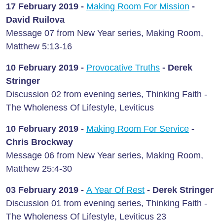
17 February
2019 -
Making Room For Mission
-
David Ruilova
Message 07 from New Year series, Making Room,
Matthew 5:13-16
10 February
2019 -
Provocative Truths
- Derek
Stringer
Discussion 02 from evening series, Thinking Faith -
The Wholeness Of Lifestyle, Leviticus
10 February
2019 -
Making Room For Service
-
Chris Brockway
Message 06 from New Year series, Making Room,
Matthew 25:4-30
03 February
2019 -
A Year Of Rest
- Derek Stringer
Discussion 01 from evening series, Thinking Faith -
The Wholeness Of Lifestyle, Leviticus 23