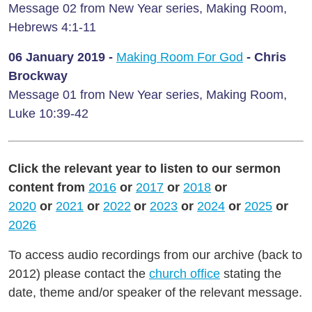
Message 02 from New Year series, Making Room,
Hebrews 4:1-11
06 January
2019 -
Making Room For God
- Chris
Brockway
Message 01 from New Year series, Making Room,
Luke 10:39-42
Click the relevant year to listen to our sermon
content from
2016
or
2017
or
2018
or
2020
or
2021
or
2022
or
2023
or
2024
or
2025
or
2026
To access audio recordings from our archive (back to
2012) please contact the
church office
stating the
date, theme and/or speaker of the relevant message.