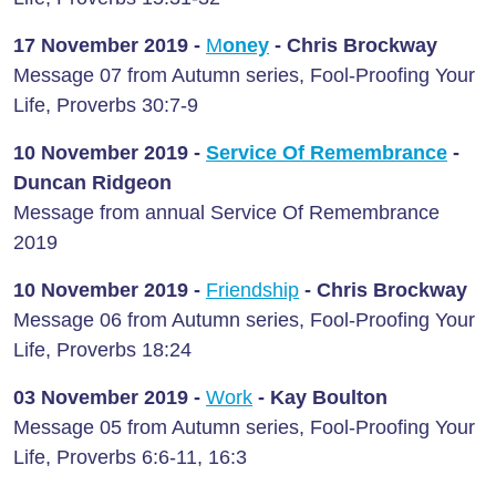
17 November 2019 -
M
oney
- Chris Brockway
Message 07 from Autumn series, Fool-Proofing Your
Life, Proverbs 30:7-9
10 November 2019 -
Service Of Remembrance
-
Duncan Ridgeon
Message from annual Service Of Remembrance
2019
10 November 2019 -
Friendship
- Chris Brockway
Message 06 from Autumn series, Fool-Proofing Your
Life, Proverbs 18:24
03 November 2019 -
Work
- Kay Boulton
Message 05 from Autumn series, Fool-Proofing Your
Life, Proverbs 6:6-11, 16:3