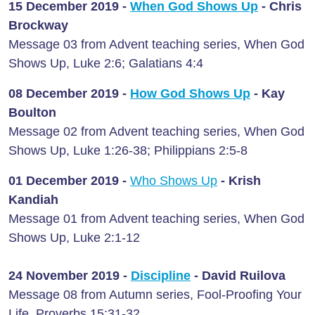
15 December 2019 -
When God Shows Up
-
Chris
Brockway
Message 03 from Advent teaching series, When God
Shows Up, Luke 2:6; Galatians 4:4
08 December 2019 -
How God Shows Up
-
Kay
Boulton
Message 02 from Advent teaching series, When God
Shows Up, Luke 1:26-38; Philippians 2:5-8
01 December 2019 -
Who Shows Up
-
Krish
Kandiah
Message 01 from Advent teaching series, When God
Shows Up, Luke 2:1-12
24 November 2019 -
Discipline
-
David Ruilova
Message 08 from Autumn series, Fool-Proofing Your
Life, Proverbs 15:31-32