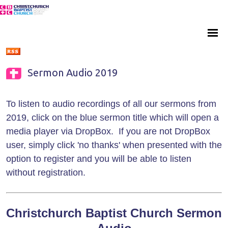
Sermon Audio 2019
To listen to audio recordings of all our sermons from
2019, click on the blue sermon title which will open a
media player via DropBox. If you are not DropBox
user, simply click 'no thanks' when presented with the
option to register and you will be able to listen
without registration.
Christchurch Baptist Church Sermon