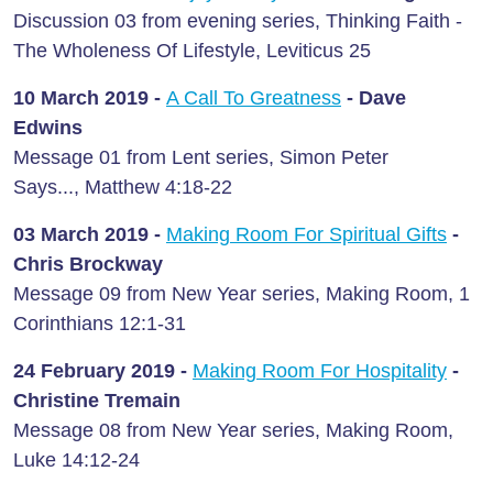
Discussion 03 from evening series, Thinking Faith -
The Wholeness Of Lifestyle, Leviticus 25
10 March
2019 -
A Call To Greatness
- Dave
Edwins
Message 01 from Lent series, Simon Peter
Says..., Matthew 4:18-22
03 March
2019 -
Making Room For Spiritual Gifts
-
Chris Brockway
Message 09 from New Year series, Making Room, 1
Corinthians 12:1-31
24 February
2019 -
Making Room For Hospitality
-
Christine Tremain
Message 08 from New Year series, Making Room,
Luke 14:12-24