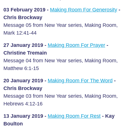
03 February
2019 -
Making Room For Generosity
-
Chris Brockway
Message 05 from New Year series, Making Room,
Mark 12:41-44
27 January
2019 -
Making Room For Prayer
-
Christine Tremain
Message 04 from New Year series, Making Room,
Matthew 6:1-15
20 January
2019 -
Making Room For The Word
-
Chris Brockway
Message 03 from New Year series, Making Room,
Hebrews 4:12-16
13 January
2019 -
Making Room For Rest
- Kay
Boulton