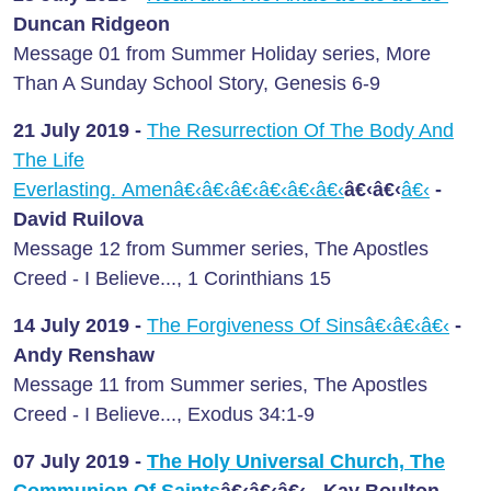
Duncan Ridgeon
Message 01 from Summer Holiday series, More
Than A Sunday School Story, Genesis 6-9
21 July
2019 -
The Resurrection Of The Body And
The Life
Everlasting. Amenâ€‹â€‹â€‹â€‹â€‹â€‹
â€‹â€‹
â€‹
-
David Ruilova
Message 12 from Summer series, The Apostles
Creed - I Believe..., 1 Corinthians 15
14 July
2019 -
The Forgiveness Of Sinsâ€‹â€‹â€‹
-
Andy Renshaw
Message 11 from Summer series, The Apostles
Creed - I Believe..., Exodus 34:1-9
07 July
2019 -
The Holy Universal Church, The
Communion Of Saints
â€‹â€‹â€‹
- Kay Boulton