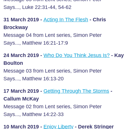
Says..., Luke 22:31-44, 54-62
31 March
2019 -
Acting In The Flesh
- Chris
Brockway
Message 04 from Lent series, Simon Peter
Says..., Matthew 16:21-17:9
24 March
2019 -
Who Do You Think Jesus Is?
- Kay
Boulton
Message 03 from Lent series, Simon Peter
Says..., Matthew 16:13-20
17 March
2019 -
Getting Through The Storms
-
Callum McKay
Message 02 from Lent series, Simon Peter
Says..., Matthew 14:22-33
10 March
2019 -
Enjoy Liberty
- Derek Stringer