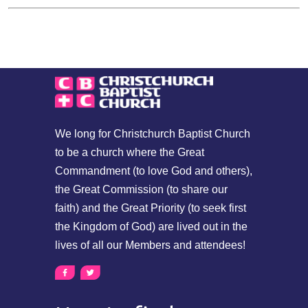
We long for Christchurch Baptist Church
to be a church where the Great
Commandment (to love God and others),
the Great Commission (to share our
faith) and the Great Priority (to seek first
the Kingdom of God) are lived out in the
lives of all our Members and attendees!