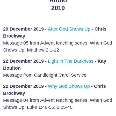
Audio
2019
29 December 2019 -
After God Shows Up
- Chris
Brockway
Message 05 from Advent teaching series, When God
Shows Up, Matthew 2:1-12
22 December 2019 -
Light In The Darkness
- Kay
Boulton
Message from Candlelight Carol Service
22 December 2019 -
Why God Shows Up
-
Chris
Brockway
Message 04 from Advent teaching series, When God
Shows Up, Luke 1:46-55; 2:25-40