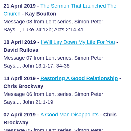
21 April
2019 -
The Sermon That Launched The
Church
- Kay Boulton
Message 08 from Lent series, Simon Peter
Says..., Luke 24:12b; Acts 2:14-41
18 April
2019 -
I Will Lay Down My Life For You
-
David Ruilova
Message 07 from Lent series, Simon Peter
Says..., John 13:1-17, 34-38
14 April
2019 -
Restoring A Good Relationship
-
Chris Brockway
Message 06 from Lent series, Simon Peter
Says..., John 21:1-19
07 April
2019 -
A Good Man Disappoints
- Chris
Brockway
Message 05 from Lent series, Simon Peter