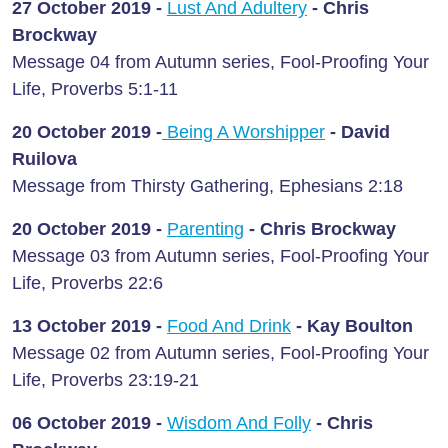
27 October 2019 -
Lust And Adultery
- Chris
Brockway
Message 04 from Autumn series, Fool-Proofing Your
Life, Proverbs 5:1-11
20 October 2019 -
Being A Worshipper
- David
Ruilova
Message from Thirsty Gathering, Ephesians 2:18
20 October 2019 -
Parenting
- Chris Brockway
Message 03 from Autumn series, Fool-Proofing Your
Life, Proverbs 22:6
13 October 2019 -
Food And Drink
-
Kay Boulton
Message 02 from Autumn series, Fool-Proofing Your
Life, Proverbs 23:19-21
06 October 2019 -
Wisdom And Folly
-
Chris