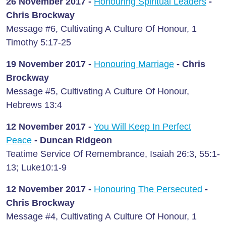
26 November 2017 -
Honouring Spiritual Leaders
-
Chris Brockway
Message #6, Cultivating A Culture Of Honour, 1
Timothy 5:17-25
19 November 2017 -
Honouring Marriage
- Chris
Brockway
Message #5, Cultivating A Culture Of Honour,
Hebrews 13:4
12 November 2017 -
You Will Keep In Perfect
Peace
- Duncan Ridgeon
Teatime Service Of Remembrance, Isaiah 26:3, 55:1-
13; Luke10:1-9
12 November 2017 -
Honouring The Persecuted
-
Chris Brockway
Message #4, Cultivating A Culture Of Honour, 1