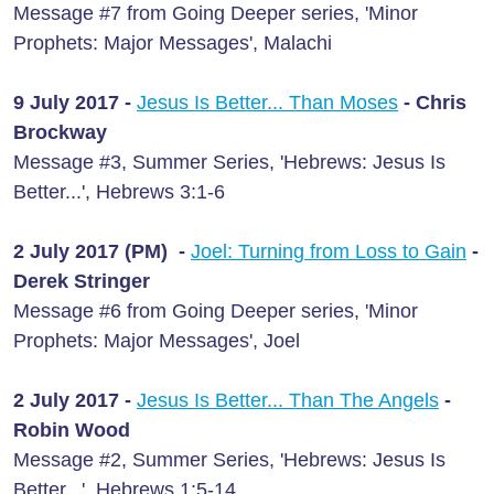
Message #7 from Going Deeper series, 'Minor
Prophets: Major Messages', Malachi
9 July 2017 -
Jesus Is Better... Than Moses
- Chris
Brockway
Message #3, Summer Series, 'Hebrews: Jesus Is
Better...', Hebrews 3:1-6
2 July 2017 (PM) -
Joel: Turning from Loss to Gain
-
Derek Stringer
Message #6 from Going Deeper series, 'Minor
Prophets: Major Messages', Joel
2 July 2017 -
Jesus Is Better... Than The Angels
-
Robin Wood
Message #2, Summer Series, 'Hebrews: Jesus Is
Better...', Hebrews 1:5-14