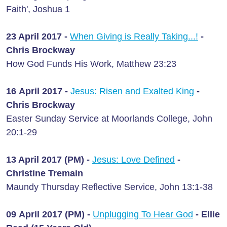
Faith', Joshua 1
23 April 2017 -
When Giving is Really Taking...!
-
Chris Brockway
How God Funds His Work, Matthew 23:23
16 April 2017 -
Jesus: Risen and Exalted King
-
Chris Brockway
Easter Sunday Service at Moorlands College, John
20:1-29
13 April 2017 (PM) -
Jesus: Love Defined
-
Christine Tremain
Maundy Thursday Reflective Service, John 13:1-38
09 April 2017 (PM) -
Unplugging To Hear God
- Ellie