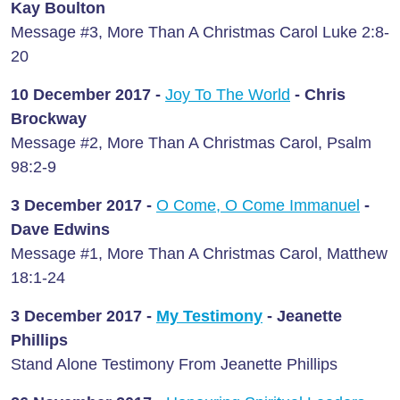
Kay Boulton
Message #3, More Than A Christmas Carol Luke 2:8-
20
10 December 2017 -
Joy To The World
- Chris
Brockway
Message #2, More Than A Christmas Carol, Psalm
98:2-9
3 December 2017 -
O Come, O Come Immanuel
-
Dave Edwins
Message #1, More Than A Christmas Carol, Matthew
18:1-24
3 December 2017 -
My Testimony
- Jeanette
Phillips
Stand Alone Testimony From Jeanette Phillips