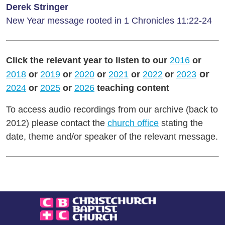
Derek Stringer
New Year message rooted in 1 Chronicles 11:22-24
Click the relevant year to listen to our
2016
or
or
2018
or
2019
or
2020
or
2021
or
2022
or
2023
2024
or
2025
or
2026
teaching content
To access audio recordings from our archive (back to
2012) please contact the
church office
stating the
date, theme and/or speaker of the relevant message.