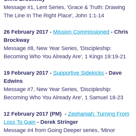
Message #1, Lent Series, 'Grace & Truth: Drawing
The Line In The Right Place', John 1:1-14
26 February 2017 -
Mission Commissioned
- Chris
Brockway
Message #8, New Year Series, 'Discipleship:
Becoming Who You Already Are', 1 Kings 19:19-21
19 February 2017 -
Supportive Sidekicks
- Dave
Edwins
Message #7, New Year Series, 'Discipleship:
Becoming Who You Already Are', 1 Samuel 18-23
12 February 2017 (PM) -
Zephaniah: Turning From
Loss To Gain
- Derek Stringer
Message #4 from Going Deeper series, 'Minor