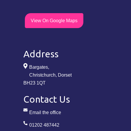
View On Google Maps
Address
Bargates,
Christchurch, Dorset
BH23 1QT
Contact Us
Email the office
01202 487442