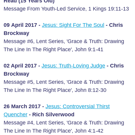
Read (15 Years Old)
Message From Youth-Led Service, 1 Kings 19:11-13
09 April 2017 -
Jesus: Sight For The Soul
- Chris
Brockway
Message #6, Lent Series, 'Grace & Truth: Drawing
The Line In The Right Place', John 9:1-41
02 April 2017 -
Jesus: Truth-Loving Judge
- Chris
Brockway
Message #5, Lent Series, 'Grace & Truth: Drawing
The Line In The Right Place', John 8:12-30
26 March 2017 -
Jesus: Controversial Thirst
Quencher
- Rich Silverwood
Message #4, Lent Series, 'Grace & Truth: Drawing
The Line In The Right Place', John 4:1-42