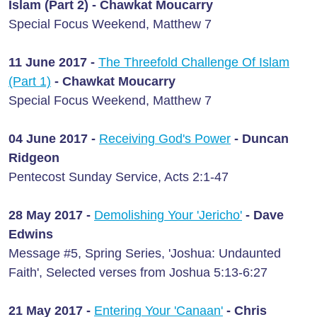
Islam (Part 2) - Chawkat Moucarry
Special Focus Weekend, Matthew 7
11 June 2017 -
The Threefold Challenge Of Islam
(Part 1)
- Chawkat Moucarry
Special Focus Weekend, Matthew 7
04 June 2017 -
Receiving God's Power
- Duncan
Ridgeon
Pentecost Sunday Service, Acts 2:1-47
28 May 2017 -
Demolishing Your 'Jericho'
- Dave
Edwins
Message #5, Spring Series, 'Joshua: Undaunted
Faith', Selected verses from Joshua 5:13-6:27
21 May 2017 -
Entering Your 'Canaan'
- Chris