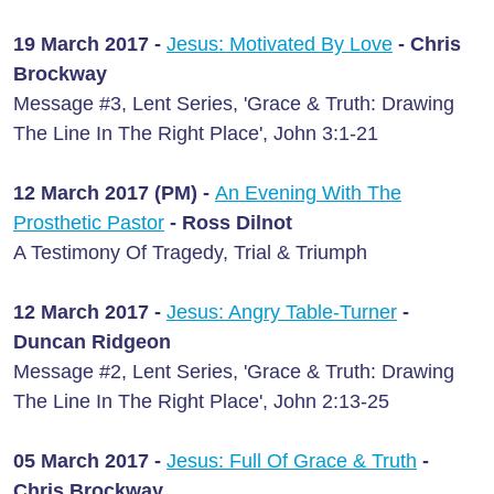
19 March 2017 -
Jesus: Motivated By Love
- Chris
Brockway
Message #3, Lent Series, 'Grace & Truth: Drawing
The Line In The Right Place', John 3:1-21
12 March 2017 (PM) -
An Evening With The
Prosthetic Pastor
- Ross Dilnot
A Testimony Of Tragedy, Trial & Triumph
12 March 2017 -
Jesus: Angry Table-Turner
-
Duncan Ridgeon
Message #2, Lent Series, 'Grace & Truth: Drawing
The Line In The Right Place', John 2:13-25
05 March 2017 -
Jesus: Full Of Grace & Truth
-
Chris Brockway