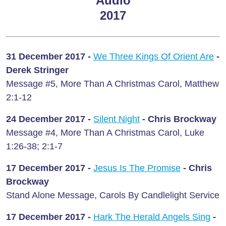
Audio
2017
31 December 2017 -
We Three Kings Of Orient Are
-
Derek Stringer
Message #5, More Than A Christmas Carol, Matthew
2:1-12
24 December 2017 -
Silent Night
- Chris Brockway
Message #4, More Than A Christmas Carol, Luke
1:26-38; 2:1-7
17 December 2017 -
Jesus Is The Promise
- Chris
Brockway
Stand Alone Message, Carols By Candlelight Service
17 December 2017 -
Hark The Herald Angels Sing
-