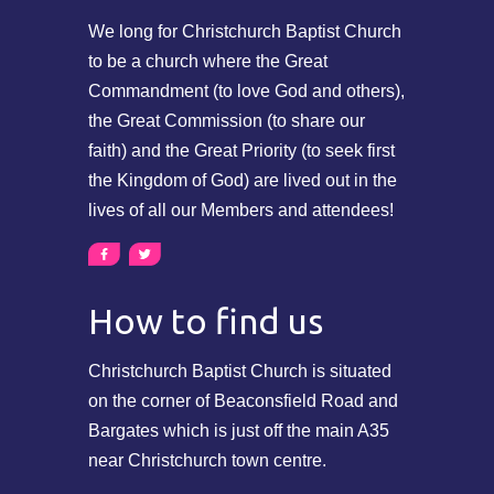
We long for Christchurch Baptist Church
to be a church where the Great
Commandment (to love God and others),
the Great Commission (to share our
faith) and the Great Priority (to seek first
the Kingdom of God) are lived out in the
lives of all our Members and attendees!
How to find us
Christchurch Baptist Church is situated
on the corner of Beaconsfield Road and
Bargates which is just off the main A35
near Christchurch town centre.