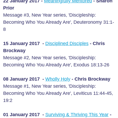
22 January 2017 -
Meaningfully Mentored
- Sharon
Prior
Message #3, New Year series, 'Discipleship:
Becoming Who You Already Are', Deuteronomy 31:1-
8
15 January 2017 -
Disciplined Disciples
- Chris
Brockway
Message #2, New Year series, 'Discipleship:
Becoming Who You Already Are', Exodus 18:13-26
08 January 2017 -
Wholly Holy
- Chris Brockway
Message #1, New Year series, 'Discipleship:
Becoming Who You Already Are', Leviticus 11:44-45,
19:2
01 January 2017 -
Surviving & Thriving This Year
-