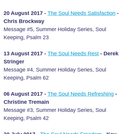
20 August 2017 -
The Soul Needs Satisfaction
-
Chris Brockway
Message #5, Summer Holiday Series, Soul
Keeping, Psalm 23
13 August 2017 -
The Soul Needs Rest
- Derek
Stringer
Message #4, Summer Holiday Series, Soul
Keeping, Psalm 62
06 August 2017 -
The Soul Needs Refreshing
-
Christine Tremain
Message #3, Summer Holiday Series, Soul
Keeping, Psalm 42