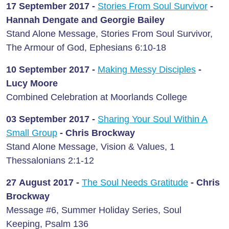
17 September 2017 -
Stories From Soul Survivor
-
Hannah Dengate and Georgie Bailey
Stand Alone Message, Stories From Soul Survivor,
The Armour of God, Ephesians 6:10-18
10 September 2017 -
Making Messy Disciples
-
Lucy Moore
Combined Celebration at Moorlands College
03 September 2017 -
Sharing Your Soul Within A
Small Group
- Chris Brockway
Stand Alone Message, Vision & Values, 1
Thessalonians 2:1-12
27 August 2017 -
The Soul Needs Gratitude
- Chris
Brockway
Message #6, Summer Holiday Series, Soul
Keeping, Psalm 136