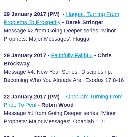
29 January 2017 (PM) -
Haggai: Turning From
Problems To Prosperity
- Derek Stringer
Message #2 from Going Deeper series, 'Minor
Prophets: Major Messages', Haggai
29 January 2017 -
Faithfully Faithful
- Chris
Brockway
Message #4, New Year Series, 'Discipleship:
Becoming Who You Already Are', Exodus 17:8-16
22 January 2017 (PM) -
Obadiah: Turning From
Pride To Peril
- Robin Wood
Message #1 from Going Deeper series, 'Minor
Prophets: Major Messages', Obadiah 1-21