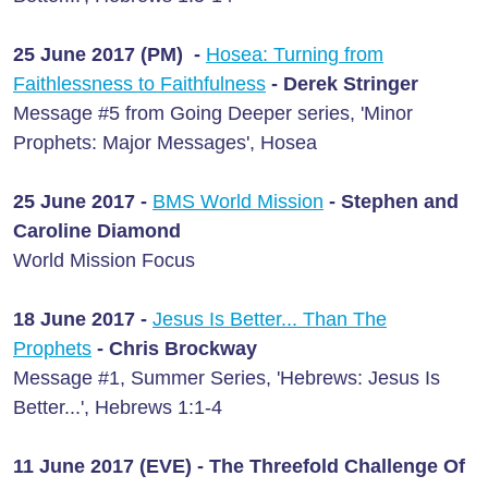
25 June 2017 (PM) -
Hosea: Turning from
Faithlessness to Faithfulness
- Derek Stringer
Message #5 from Going Deeper series, 'Minor
Prophets: Major Messages', Hosea
25 June 2017 -
BMS World Mission
- Stephen and
Caroline Diamond
World Mission Focus
18 June 2017 -
Jesus Is Better... Than The
Prophets
- Chris Brockway
Message #1, Summer Series, 'Hebrews: Jesus Is
Better...', Hebrews 1:1-4
11 June 2017 (EVE) - The Threefold Challenge Of