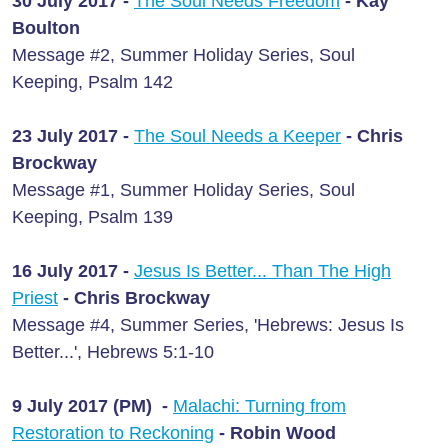
30 July 2017 -
The Soul Needs Freedom
- Kay
Boulton
Message #2, Summer Holiday Series, Soul
Keeping, Psalm 142
23 July 2017 -
The Soul Needs a Keeper
- Chris
Brockway
Message #1, Summer Holiday Series, Soul
Keeping, Psalm 139
16 July 2017 -
Jesus Is Better... Than The High
Priest
- Chris Brockway
Message #4, Summer Series, 'Hebrews: Jesus Is
Better...', Hebrews 5:1-10
9 July 2017 (PM) -
Malachi: Turning from
Restoration to Reckoning
- Robin Wood