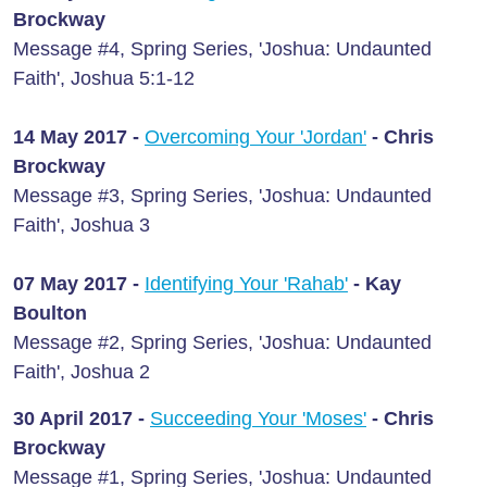
Brockway
Message #4, Spring Series, 'Joshua: Undaunted
Faith', Joshua 5:1-12
14 May 2017 -
Overcoming Your 'Jordan'
- Chris
Brockway
Message #3, Spring Series, 'Joshua: Undaunted
Faith', Joshua 3
07 May 2017 -
Identifying Your 'Rahab'
- Kay
Boulton
Message #2, Spring Series, 'Joshua: Undaunted
Faith', Joshua 2
30 April 2017 -
Succeeding Your 'Moses'
- Chris
Brockway
Message #1, Spring Series, 'Joshua: Undaunted