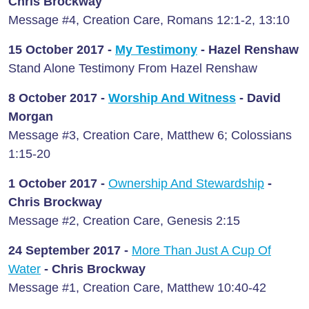
Chris Brockway
Message #4, Creation Care, Romans 12:1-2, 13:10
15 October 2017 -
My Testimony
- Hazel Renshaw
Stand Alone Testimony From Hazel Renshaw
8 October 2017 -
Worship And Witness
- David
Morgan
Message #3, Creation Care, Matthew 6; Colossians
1:15-20
1 October 2017 -
Ownership And Stewardship
-
Chris Brockway
Message #2, Creation Care, Genesis 2:15
24 September 2017 -
More Than Just A Cup Of
Water
- Chris Brockway
Message #1, Creation Care, Matthew 10:40-42