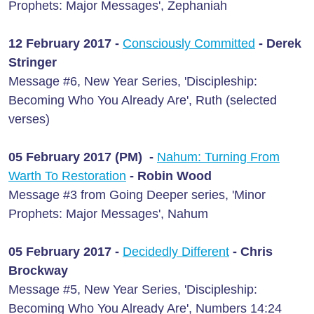
Prophets: Major Messages', Zephaniah
12 February 2017 -
Consciously Committed
- Derek
Stringer
Message #6, New Year Series, 'Discipleship:
Becoming Who You Already Are', Ruth (selected
verses)
05 February 2017 (PM) -
Nahum: Turning From
Warth To Restoration
- Robin Wood
Message #3 from Going Deeper series, 'Minor
Prophets: Major Messages', Nahum
05 February 2017 -
Decidedly Different
- Chris
Brockway
Message #5, New Year Series, 'Discipleship:
Becoming Who You Already Are', Numbers 14:24