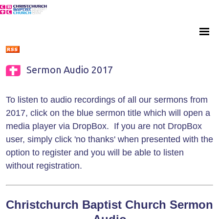
Sermon Audio 2017
To listen to audio recordings of all our sermons from
2017, click on the blue sermon title which will open a
media player via DropBox. If you are not DropBox
user, simply click 'no thanks' when presented with the
option to register and you will be able to listen
without registration.
Christchurch Baptist Church Sermon