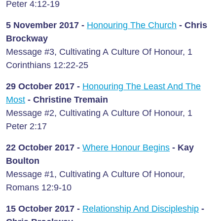
Peter 4:12-19
5 November 2017 -
Honouring The Church
- Chris
Brockway
Message #3, Cultivating A Culture Of Honour, 1
Corinthians 12:22-25
29 October 2017 -
Honouring The Least And The
Most
- Christine Tremain
Message #2, Cultivating A Culture Of Honour, 1
Peter 2:17
22 October 2017 -
Where Honour Begins
- Kay
Boulton
Message #1, Cultivating A Culture Of Honour,
Romans 12:9-10
15 October 2017 -
Relationship And Discipleship
-